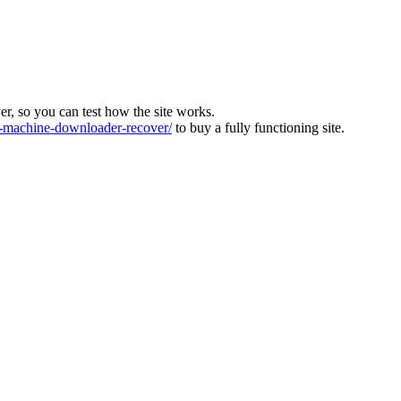
ver, so you can test how the site works.
machine-downloader-recover/
to buy a fully functioning site.