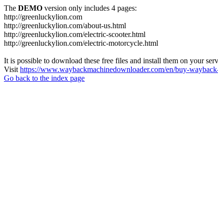
The
DEMO
version only includes 4 pages:
http://greenluckylion.com
http://greenluckylion.com/about-us.html
http://greenluckylion.com/electric-scooter.html
http://greenluckylion.com/electric-motorcycle.html
It is possible to download these free files and install them on your ser
Visit
https://www.waybackmachinedownloader.com/en/buy-wayback-
Go back to the index page