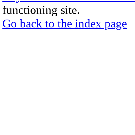
functioning site.
Go back to the index page