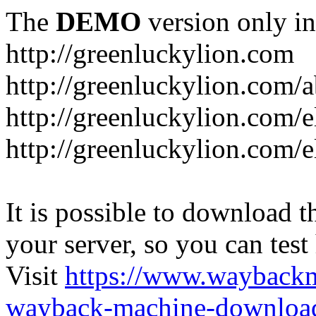
The
DEMO
version only in
http://greenluckylion.com
http://greenluckylion.com/
http://greenluckylion.com/e
http://greenluckylion.com/e
It is possible to download th
your server, so you can test
Visit
https://www.wayback
wayback-machine-download